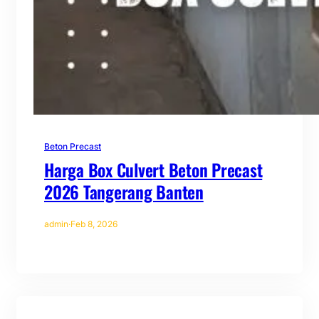
Beton Precast
Harga Box Culvert Beton Precast
2026 Tangerang Banten
admin
·
Feb 8, 2026