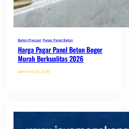
Beton Precast
, 
Pagar Panel Beton
Harga Pagar Panel Beton Bogor
Murah Berkualitas 2026
admin
·
Feb 27, 2026